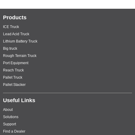
Products
ICE Truck
Lead Acid Truck
Lithium Battery Truck
Big truck
Rough Terrain Truck
Port Equipment
Reach Truck
Pallet Truck
Pallet Stacker
Useful Links
About
Solutions
Support
Find a Dealer