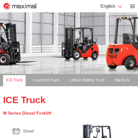
English
ICE Truck
Lead Acid Truck
Lithium Battery Truck
Big truck
ICE Truck
M Series Diesel Forklift
Diesel