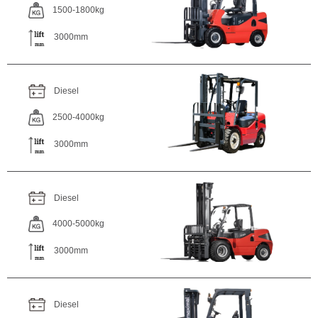
1500-1800kg
3000mm
Diesel
2500-4000kg
3000mm
Diesel
4000-5000kg
3000mm
Diesel