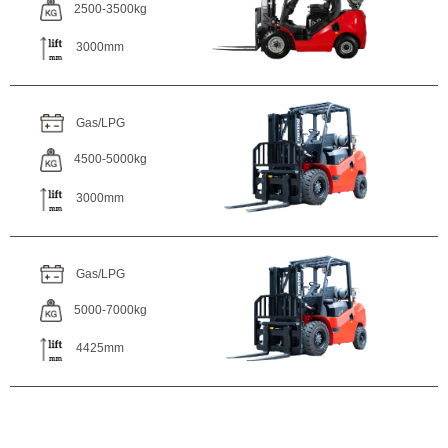
2500-3500kg
3000mm
Gas/LPG
4500-5000kg
3000mm
Gas/LPG
5000-7000kg
4425mm