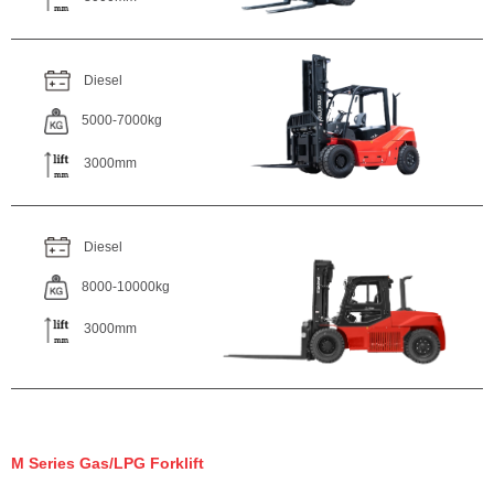
Diesel
5000-7000kg
3000mm
Diesel
8000-10000kg
3000mm
M Series Gas/LPG Forklift