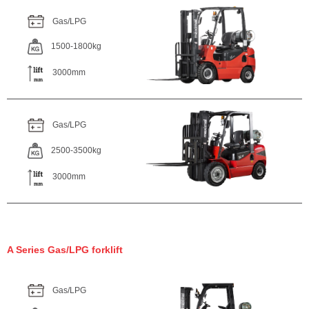
Gas/LPG
1500-1800kg
3000mm
Gas/LPG
2500-3500kg
3000mm
A Series Gas/LPG forklift
Gas/LPG