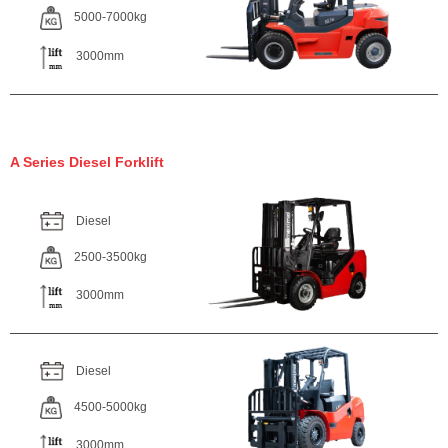
5000-7000kg
3000mm
A Series Diesel Forklift
Diesel
2500-3500kg
3000mm
Diesel
4500-5000kg
3000mm